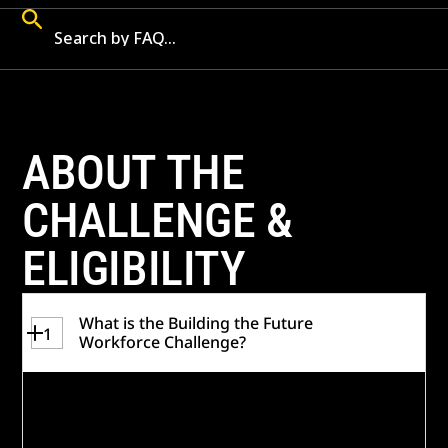
ABOUT THE
CHALLENGE &
ELIGIBILITY
What is the Building the Future
1
Workforce Challenge?
In May 2026, the
Building the Future
Workforce Challenge was launched
to
identify, test, and scale sustainable, tech-