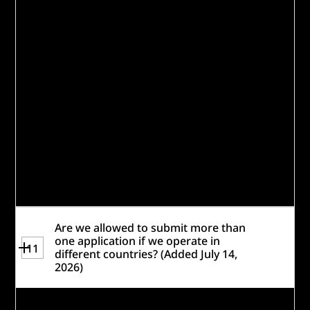
be sure that each application / proposed
solution is separate and distinct. There
should be little to no overlap in team
members. The intent of the policy is to
ensure that any team is concentrating
their best effort into a single application.
We encourage teams to select a single
project that best represents your
organization's ability to deliver a solution
that meets the scoring criteria.
Review the
Rules
for more information.
Are we allowed to submit more than
one application if we operate in
11
different countries? (Added July 14,
2026)
If you have divisions within a larger