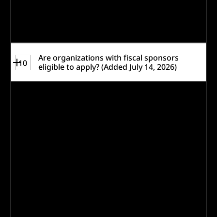
Review the
Rules
for a complete set of
eligibility requirements.
Are organizations with fiscal sponsors
10
eligible to apply? (Added July 14, 2026)
Fiscal sponsorship applicants may list both
its fiscal sponsor and the eligible
organization in the Lead Organization field
on the registration form, such as
Organization Name (Fiscal Sponsor Name).
We leave the primary contact and
application questions up to each
participant to decide and respond in a way
that best presents their proposal.
If there is more than one organization
using the same fiscal sponsor, please just