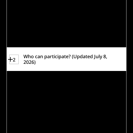
facilities or Caterpillar communities.
Applicants will identify their preferred
locations on the registration and
application
forms.
Who can participate? (Updated July 8,
2
2026)
The Building the Future Workforce
Challenge requires each applicant to
identify a Lead Organization who will
assume responsibility for the receipt and
management of any award.
While Lead Organizations may be located
anywhere around the world, teams must
demonstrate the ability to implement their