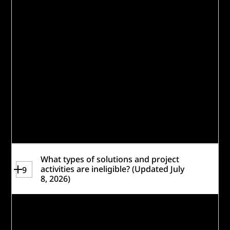
announced in early 2027, so applicants
may use March 2027 as the project period
start date for the purposes of this
application (dates are subject to change).
Applicants will have opportunity to explain
plans and other funding sources on the
application under
Contingency & Financial
Sustainability
and
Other Project Financing.
Please review the
Resources
and the
read-
only version of the application for more
information.
What types of solutions and project
activities are ineligible? (Updated July
9
8, 2026)
The following
project types
are
not
eligible: