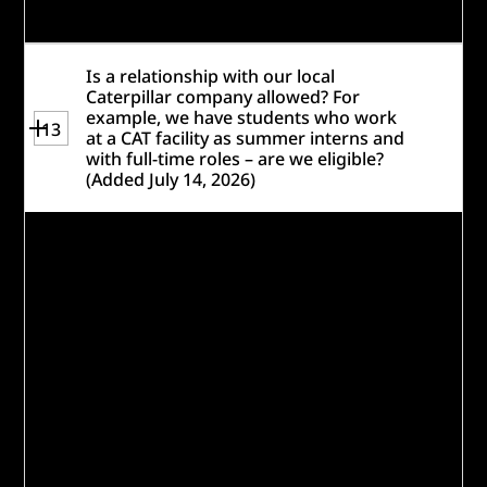
workforce challenges.
Is a relationship with our local
Caterpillar company allowed? For
example, we have students who work
13
at a CAT facility as summer interns and
with full-time roles – are we eligible?
(Added July 14, 2026)
Relationships with local Caterpillar
facilities and past engagement with
Caterpillar does not disqualify you from
participating, so long as you are not
currently receiving funding from the
Caterpillar Foundation or the Caterpillar
Inc. Social Impact fund.
Please note: Past awardees, as well as
organizations funded only through
Caterpillar’s United Way or Caterpillar