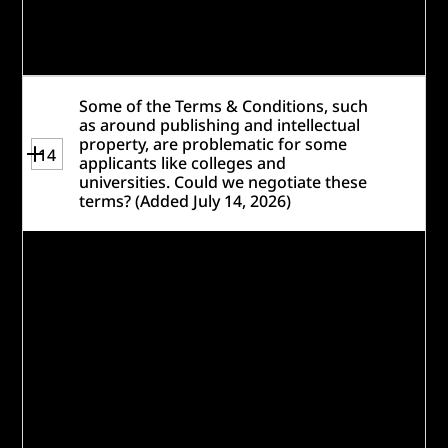
Foundation employee matching programs
—are eligible to participate.
Some of the Terms & Conditions, such
as around publishing and intellectual
property, are problematic for some
14
applicants like colleges and
universities. Could we negotiate these
terms? (Added July 14, 2026)
We are not able to amend the Website
Terms & Conditions or provide legal advice,
but the terms are fairly standard and
typical of all of our programs and
competition prize websites. We have had a
number of colleges and universities who
have been able to participate and win
under similar
rules
and
Terms &
Conditions
.