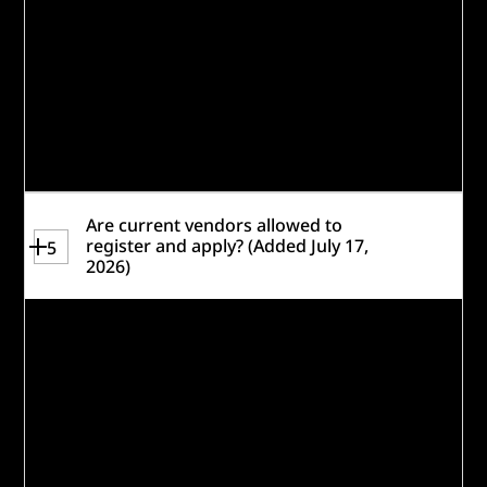
solutions are separate and distinct.
All applications will be reviewed for
eligibility. Review the
Rules
for a complete
set of eligibility requirements and take the
readiness quiz to help gauge if you are
eligible and a strong fit for this challenge.
Are current vendors allowed to
register and apply? (Added July 17,
5
2026)
Current vendors are
not
allowed to
register and apply. With that, Caterpillar
recognizes the vast expertise that its
vendor base possesses. The Challenge is
not the only avenue for funding as related
to the overall goals of the Challenge –
please
email us
to explore other options.