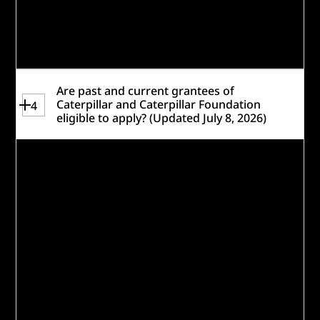
eligibility requirements and take the
readiness quiz
to help gauge if you are
eligible and a strong fit for this challenge.
Are past and current grantees of
Caterpillar and Caterpillar Foundation
4
eligible to apply? (Updated July 8, 2026)
Past awardees, as well as organizations
funded only through Caterpillar’s United
Way or Caterpillar Foundation employee
matching programs—are eligible to
participate. Please be sure to
note any
past work with Caterpillar Foundation or
Caterpillar Inc.
in responses within your
application, such as under
Track Record &
Capabilities
or
Other Considerations.
Organizations currently receiving funding