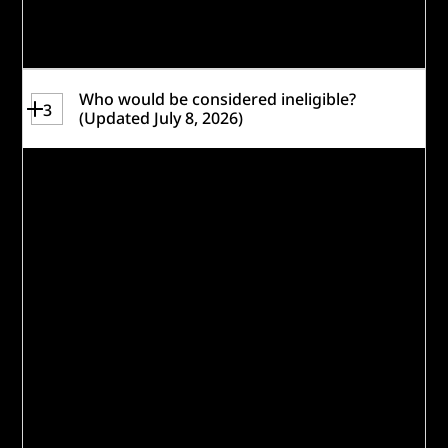
readiness quiz
to help gauge if you are
eligible and a strong fit for this challenge.
Who would be considered ineligible?
3
(Updated July 8, 2026)
The following are
not
eligible to
participate or apply as a Lead
Organization:
Government entities, including non-
501(c)(3) preK-12 education entities,
tribal governments, United Nations
agencies, inter-governmental bodies,
and regional cooperation agencies.
Current Caterpillar Foundation or
Caterpillar Inc. Social Impact Fund
awardees. (NOTE: Organizations