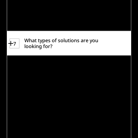
Caterpillar Inc. Social Impact Fund
awardees are not eligible to participate.
Review the
Rules
for more information.
What types of solutions are you
7
looking for?
The Building the Future Workforce
Challenge aims to identify, test, and scale
innovative, sustainable solutions that will
address today’s
and
tomorrow’s advanced
manufacturing and industry technician
skill gaps. A core requirement of any
solution is that it remains relevant amid
evolving technology—ensuring that
breakthrough innovation and human
potential rise together.
Strong proposals for Building the Future