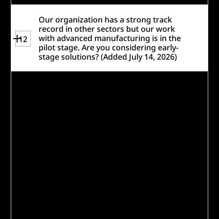
Our organization has a strong track
record in other sectors but our work
with advanced manufacturing is in the
12
pilot stage. Are you considering early-
stage solutions? (Added July 14, 2026)
Yes, Caterpillar encourages organizations
with a strong track record in other sectors
to apply. However, as noted in our
Resources
, applicants should provide clear
data and evidence demonstrating that
their approach has achieved the proposed
outcomes and impact – this evidence may
come from implementations in other
sectors, geographies, or contexts,
provided it helps demonstrate the
solution's effectiveness and potential to
succeed in addressing the identified