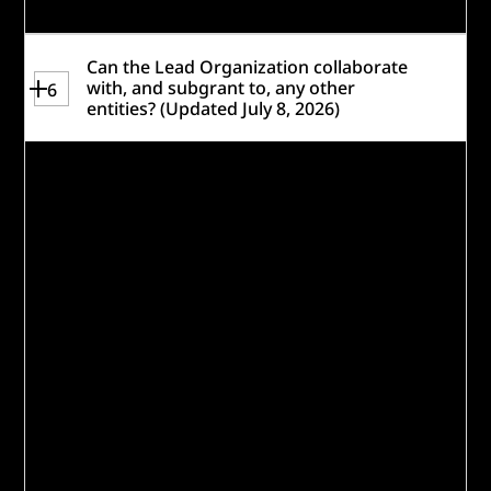
Can the Lead Organization collaborate
with, and subgrant to, any other
6
entities? (Updated July 8, 2026)
Eligible Lead Organizations are welcome to
collaborate with other nonprofit
organizations, companies, foundations,
schools, colleges and universities,
government agencies, individuals, and
other entities to develop and implement
the solution. By listing a collaborator, the
Lead Organization confirms they have
conducted due diligence on any partner
organizations included in the application
and takes accountability for the
disbursement and management of any
subgrants should the Lead Organization