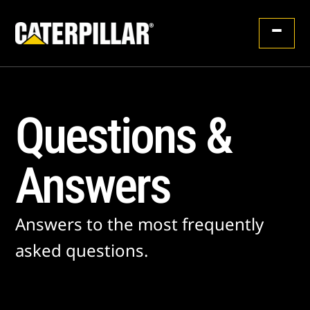
Questions &
Answers
Answers to the most frequently
asked questions.