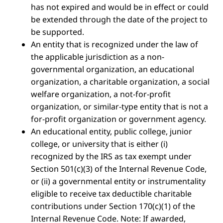
has not expired and would be in effect or could
be extended through the date of the project to
be supported.
An entity that is recognized under the law of
the applicable jurisdiction as a non-
governmental organization, an educational
organization, a charitable organization, a social
welfare organization, a not-for-profit
organization, or similar-type entity that is not a
for-profit organization or government agency.
An educational entity, public college, junior
college, or university that is either (i)
recognized by the IRS as tax exempt under
Section 501(c)(3) of the Internal Revenue Code,
or (ii) a governmental entity or instrumentality
eligible to receive tax deductible charitable
contributions under Section 170(c)(1) of the
Internal Revenue Code. Note: If awarded,