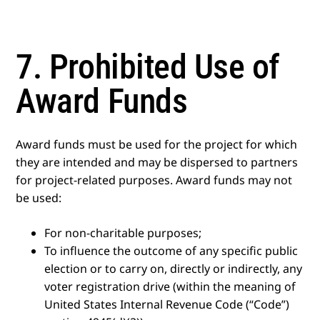
7. Prohibited Use of
Award Funds
Award funds must be used for the project for which
they are intended and may be dispersed to partners
for project-related purposes. Award funds may not
be used:
For non-charitable purposes;
To influence the outcome of any specific public
election or to carry on, directly or indirectly, any
voter registration drive (within the meaning of
United States Internal Revenue Code (“Code”)