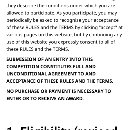
they describe the conditions under which you are
allowed to participate. As you participate, you may
periodically be asked to recognize your acceptance
of these RULES and the TERMS by clicking "accept" at
various pages on this website, but by continuing any
use of this website you expressly consent to all of
these RULES and the TERMS.
SUBMISSION OF AN ENTRY INTO THIS
COMPETITION CONSTITUTES FULL AND
UNCONDITIONAL AGREEMENT TO AND
ACCEPTANCE OF THESE RULES AND THE TERMS.
NO PURCHASE OR PAYMENT IS NECESSARY TO
ENTER OR TO RECEIVE AN AWARD.