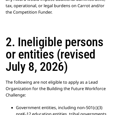
tax, operational, or legal burdens on Carrot and/or
the Competition Funder.
2. Ineligible persons
or entities (revised
July 8, 2026)
The following are not eligible to apply as a Lead
Organization for the Building the Future Workforce
Challenge:
Government entities, including non-501(c)(3)
preK-12 education entities, tribal governments,