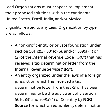
Lead Organizations must propose to implement
their proposed solutions within the continental
United States, Brazil, India, and/or Mexico.
Eligibility related to any Lead Organization by type
are as follows:
A non-profit entity or private foundation under
section 501(c)(3), 501(c)(6), and/or 509(a)(1) or
(2) of the Internal Revenue Code (“IRC”) that has
received a tax determination letter from the
Internal Revenue Service (“IRS”).
An entity organized under the laws of a foreign
jurisdiction which has received a tax
determination letter from the IRS or has been
determined to be the equivalent of a section
501(c)(3) and 509(a)(1) or (2) entity by
NGO
Source
for which an equivalency determination