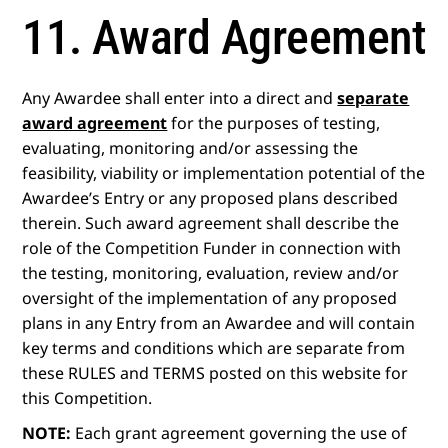
11. Award Agreement
Any Awardee shall enter into a direct and
separate
award agreement
for the purposes of testing,
evaluating, monitoring and/or assessing the
feasibility, viability or implementation potential of the
Awardee’s Entry or any proposed plans described
therein. Such award agreement shall describe the
role of the Competition Funder in connection with
the testing, monitoring, evaluation, review and/or
oversight of the implementation of any proposed
plans in any Entry from an Awardee and will contain
key terms and conditions which are separate from
these RULES and TERMS posted on this website for
this Competition.
NOTE:
Each grant agreement governing the use of