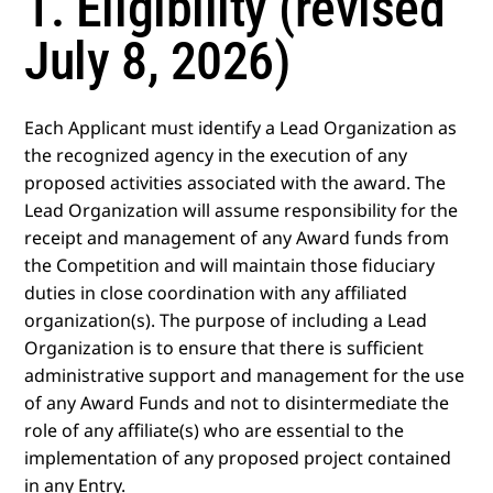
1. Eligibility (revised
July 8, 2026)
Each Applicant must identify a Lead Organization as
the recognized agency in the execution of any
proposed activities associated with the award. The
Lead Organization will assume responsibility for the
receipt and management of any Award funds from
the Competition and will maintain those fiduciary
duties in close coordination with any affiliated
organization(s). The purpose of including a Lead
Organization is to ensure that there is sufficient
administrative support and management for the use
of any Award Funds and not to disintermediate the
role of any affiliate(s) who are essential to the
implementation of any proposed project contained
in any Entry.