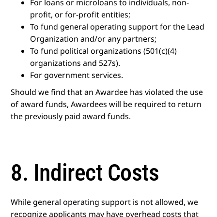
For loans or microloans to individuals, non-
profit, or for-profit entities;
To fund general operating support for the Lead
Organization and/or any partners;
To fund political organizations (501(c)(4)
organizations and 527s).
For government services.
Should we find that an Awardee has violated the use
of award funds, Awardees will be required to return
the previously paid award funds.
8. Indirect Costs
While general operating support is not allowed, we
recognize applicants may have overhead costs that