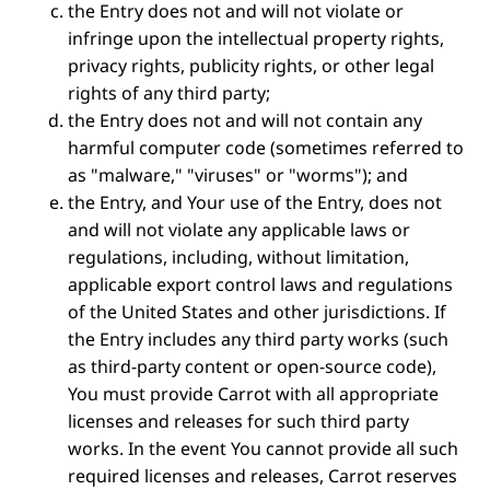
the Entry does not and will not violate or
infringe upon the intellectual property rights,
privacy rights, publicity rights, or other legal
rights of any third party;
the Entry does not and will not contain any
harmful computer code (sometimes referred to
as "malware," "viruses" or "worms"); and
the Entry, and Your use of the Entry, does not
and will not violate any applicable laws or
regulations, including, without limitation,
applicable export control laws and regulations
of the United States and other jurisdictions. If
the Entry includes any third party works (such
as third-party content or open-source code),
You must provide Carrot with all appropriate
licenses and releases for such third party
works. In the event You cannot provide all such
required licenses and releases, Carrot reserves