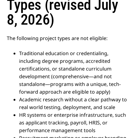
Types (revised July
8, 2026)
The following project types are not eligible:
Traditional education or credentialing,
including degree programs, accredited
certifications, or standalone curriculum
development (comprehensive—and not
standalone—programs with a unique, tech-
forward approach are eligible to apply)
Academic research without a clear pathway to
real world testing, deployment, and scale
HR systems or enterprise infrastructure, such
as applicant tracking, payroll, HRIS, or
performance management tools