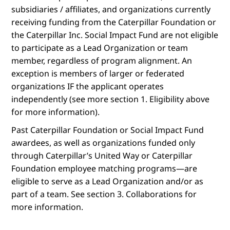
subsidiaries / affiliates, and organizations currently
receiving funding from the Caterpillar Foundation or
the Caterpillar Inc. Social Impact Fund are not eligible
to participate as a Lead Organization or team
member, regardless of program alignment. An
exception is members of larger or federated
organizations IF the applicant operates
independently (see more section 1. Eligibility above
for more information).
Past Caterpillar Foundation or Social Impact Fund
awardees, as well as organizations funded only
through Caterpillar’s United Way or Caterpillar
Foundation employee matching programs—are
eligible to serve as a Lead Organization and/or as
part of a team. See section 3. Collaborations for
more information.