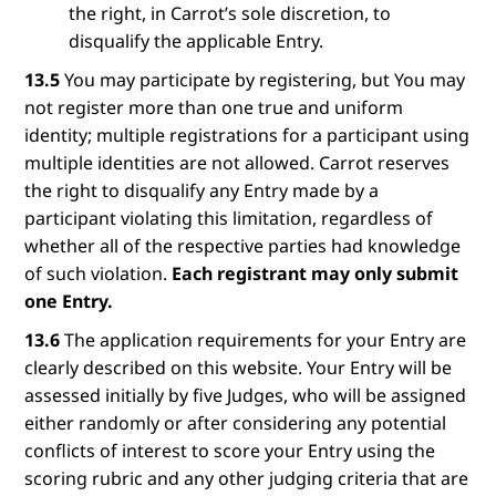
the right, in Carrot’s sole discretion, to
disqualify the applicable Entry.
13.5
You may participate by registering, but You may
not register more than one true and uniform
identity; multiple registrations for a participant using
multiple identities are not allowed. Carrot reserves
the right to disqualify any Entry made by a
participant violating this limitation, regardless of
whether all of the respective parties had knowledge
of such violation.
Each registrant may only submit
one Entry.
13.6
The application requirements for your Entry are
clearly described on this website. Your Entry will be
assessed initially by five Judges, who will be assigned
either randomly or after considering any potential
conflicts of interest to score your Entry using the
scoring rubric and any other judging criteria that are