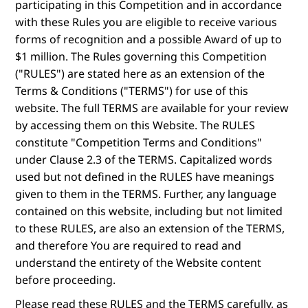
participating in this Competition and in accordance
with these Rules you are eligible to receive various
forms of recognition and a possible Award of up to
$1 million. The Rules governing this Competition
("RULES") are stated here as an extension of the
Terms & Conditions ("TERMS") for use of this
website. The full TERMS are available for your review
by accessing them on this Website. The RULES
constitute "Competition Terms and Conditions"
under Clause 2.3 of the TERMS. Capitalized words
used but not defined in the RULES have meanings
given to them in the TERMS. Further, any language
contained on this website, including but not limited
to these RULES, are also an extension of the TERMS,
and therefore You are required to read and
understand the entirety of the Website content
before proceeding.
Please read these RULES and the TERMS carefully, as