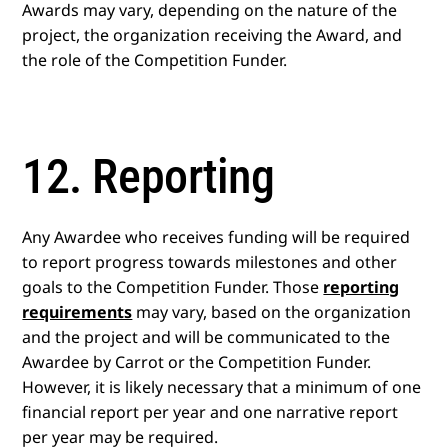
Awards may vary, depending on the nature of the
project, the organization receiving the Award, and
the role of the Competition Funder.
12. Reporting
Any Awardee who receives funding will be required
to report progress towards milestones and other
goals to the Competition Funder. Those
reporting
requirements
may vary, based on the organization
and the project and will be communicated to the
Awardee by Carrot or the Competition Funder.
However, it is likely necessary that a minimum of one
financial report per year and one narrative report
per year may be required.