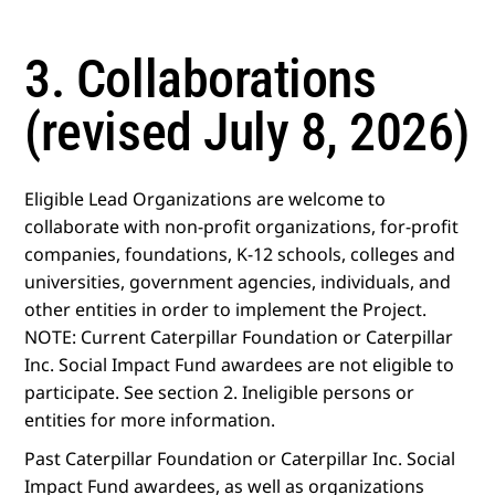
3. Collaborations
(revised July 8, 2026)
Eligible Lead Organizations are welcome to
collaborate with non-profit organizations, for-profit
companies, foundations, K-12 schools, colleges and
universities, government agencies, individuals, and
other entities in order to implement the Project.
NOTE: Current Caterpillar Foundation or Caterpillar
Inc. Social Impact Fund awardees are not eligible to
participate. See section 2. Ineligible persons or
entities for more information.
Past Caterpillar Foundation or Caterpillar Inc. Social
Impact Fund awardees, as well as organizations