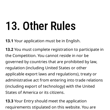
13. Other Rules
13.1
Your application must be in English.
13.2
You must complete registration to participate in
the Competition. You cannot reside in nor be
governed by countries that are prohibited by law,
regulation (including United States or other
applicable export laws and regulations), treaty or
administrative act from entering into trade relations
(including export of technology) with the United
States of America or its citizens.
13.3
Your Entry should meet the application
requirements stipulated on this website. You are