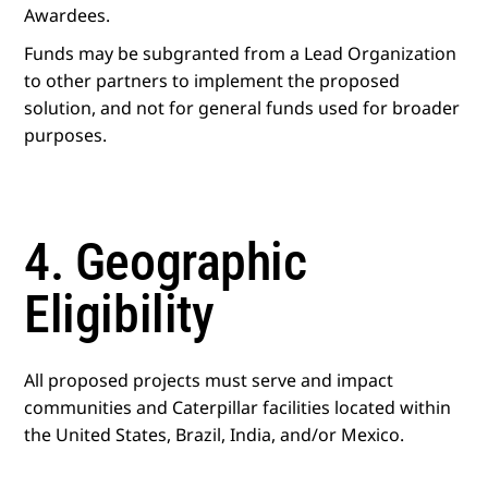
Awardees.
Funds may be subgranted from a Lead Organization
to other partners to implement the proposed
solution, and not for general funds used for broader
purposes.
4. Geographic
Eligibility
All proposed projects must serve and impact
communities and Caterpillar facilities located within
the United States, Brazil, India, and/or Mexico.