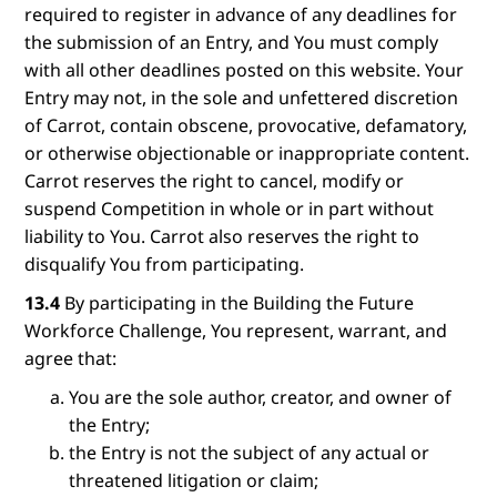
required to register in advance of any deadlines for
the submission of an Entry, and You must comply
with all other deadlines posted on this website. Your
Entry may not, in the sole and unfettered discretion
of Carrot, contain obscene, provocative, defamatory,
or otherwise objectionable or inappropriate content.
Carrot reserves the right to cancel, modify or
suspend Competition in whole or in part without
liability to You. Carrot also reserves the right to
disqualify You from participating.
13.4
By participating in the Building the Future
Workforce Challenge, You represent, warrant, and
agree that:
You are the sole author, creator, and owner of
the Entry;
the Entry is not the subject of any actual or
threatened litigation or claim;