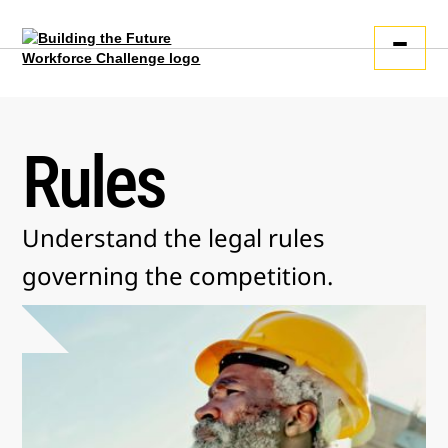
Rules
Understand the legal rules
governing the competition.