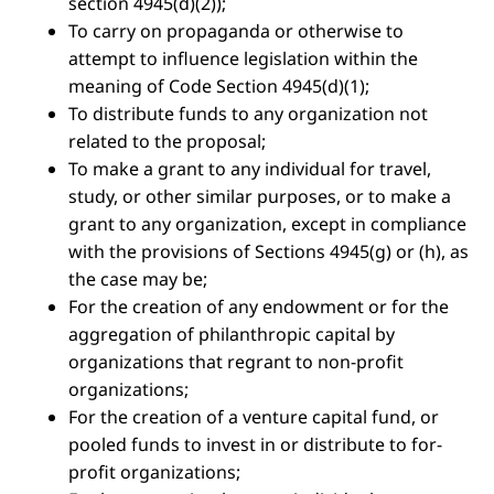
section 4945(d)(2));
To carry on propaganda or otherwise to
attempt to influence legislation within the
meaning of Code Section 4945(d)(1);
To distribute funds to any organization not
related to the proposal;
To make a grant to any individual for travel,
study, or other similar purposes, or to make a
grant to any organization, except in compliance
with the provisions of Sections 4945(g) or (h), as
the case may be;
For the creation of any endowment or for the
aggregation of philanthropic capital by
organizations that regrant to non-profit
organizations;
For the creation of a venture capital fund, or
pooled funds to invest in or distribute to for-
profit organizations;