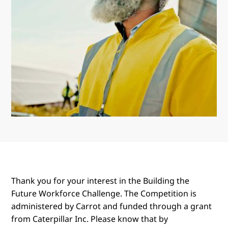
Thank you for your interest in the Building the
Future Workforce Challenge. The Competition is
administered by Carrot and funded through a grant
from Caterpillar Inc. Please know that by