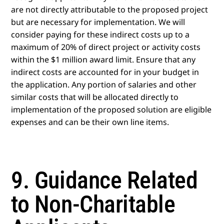
are not directly attributable to the proposed project
but are necessary for implementation. We will
consider paying for these indirect costs up to a
maximum of 20% of direct project or activity costs
within the $1 million award limit. Ensure that any
indirect costs are accounted for in your budget in
the application. Any portion of salaries and other
similar costs that will be allocated directly to
implementation of the proposed solution are eligible
expenses and can be their own line items.
9. Guidance Related
to Non-Charitable