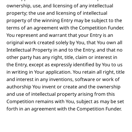
ownership, use, and licensing of any intellectual
property; the use and licensing of intellectual
property of the winning Entry may be subject to the
terms of an agreement with the Competition Funder.
You represent and warrant that your Entry is an
original work created solely by You, that You own all
Intellectual Property in and to the Entry, and that no
other party has any right, title, claim or interest in
the Entry, except as expressly identified by You to us
in writing in Your application. You retain all right, title
and interest in any inventions, software or work of
authorship You invent or create and the ownership
and use of intellectual property arising from this
Competition remains with You, subject as may be set
forth in an agreement with the Competition Funder.