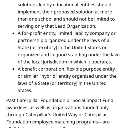
solutions led by educational entities should
implement their proposed solution at more
than one school and should not be limited to
serving only that Lead Organization.
A for-profit entity, limited liability company or
partnership organized under the laws of a
State (or territory) in the United States or
organized and in good standing under the laws
of the local jurisdiction in which it operates.
A benefit corporation, flexible purpose entity,
or similar "hybrid" entity organized under the
laws of a State (or territory) in the United
States.
Past Caterpillar Foundation or Social Impact Fund
awardees, as well as organizations funded only
through Caterpillar’s United Way or Caterpillar
Foundation employee matching programs—are