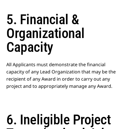
5. Financial &
Organizational
Capacity
All Applicants must demonstrate the financial
capacity of any Lead Organization that may be the
recipient of any Award in order to carry out any
project and to appropriately manage any Award.
6. Ineligible Project