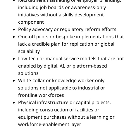
Recruitment marketing or employer branding,
including job boards or awareness-only
initiatives without a skills development
component
Policy advocacy or regulatory reform efforts
One-off pilots or bespoke implementations that
lack a credible plan for replication or global
scalability
Low-tech or manual service models that are not
enabled by digital, AI, or platform-based
solutions
White-collar or knowledge worker only
solutions not applicable to industrial or
frontline workforces
Physical infrastructure or capital projects,
including construction of facilities or
equipment purchases without a learning or
workforce-enablement layer