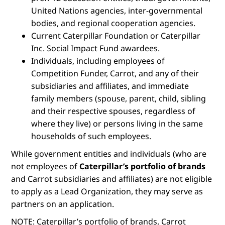
United Nations agencies, inter-governmental
bodies, and regional cooperation agencies.
Current Caterpillar Foundation or Caterpillar
Inc. Social Impact Fund awardees.
Individuals, including employees of
Competition Funder, Carrot, and any of their
subsidiaries and affiliates, and immediate
family members (spouse, parent, child, sibling
and their respective spouses, regardless of
where they live) or persons living in the same
households of such employees.
While government entities and individuals (who are
not employees of
Caterpillar’s portfolio of brands
and Carrot subsidiaries and affiliates) are not eligible
to apply as a Lead Organization, they may serve as
partners on an application.
NOTE: Caterpillar’s portfolio of brands, Carrot