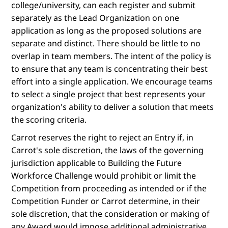
college/university, can each register and submit
separately as the Lead Organization on one
application as long as the proposed solutions are
separate and distinct. There should be little to no
overlap in team members. The intent of the policy is
to ensure that any team is concentrating their best
effort into a single application. We encourage teams
to select a single project that best represents your
organization's ability to deliver a solution that meets
the scoring criteria.
Carrot reserves the right to reject an Entry if, in
Carrot's sole discretion, the laws of the governing
jurisdiction applicable to Building the Future
Workforce Challenge would prohibit or limit the
Competition from proceeding as intended or if the
Competition Funder or Carrot determine, in their
sole discretion, that the consideration or making of
any Award would impose additional administrative,