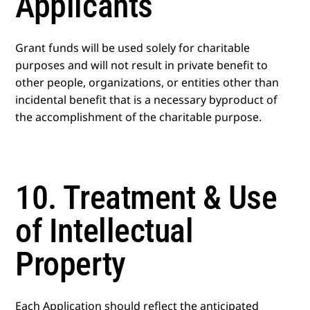
Applicants
Grant funds will be used solely for charitable
purposes and will not result in private benefit to
other people, organizations, or entities other than
incidental benefit that is a necessary byproduct of
the accomplishment of the charitable purpose.
10. Treatment & Use
of Intellectual
Property
Each Application should reflect the anticipated