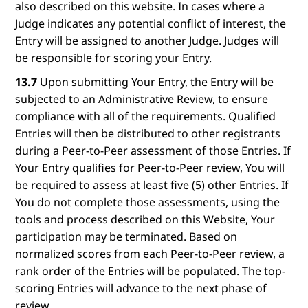
also described on this website. In cases where a
Judge indicates any potential conflict of interest, the
Entry will be assigned to another Judge. Judges will
be responsible for scoring your Entry.
13.7
Upon submitting Your Entry, the Entry will be
subjected to an Administrative Review, to ensure
compliance with all of the requirements. Qualified
Entries will then be distributed to other registrants
during a Peer-to-Peer assessment of those Entries. If
Your Entry qualifies for Peer-to-Peer review, You will
be required to assess at least five (5) other Entries. If
You do not complete those assessments, using the
tools and process described on this Website, Your
participation may be terminated. Based on
normalized scores from each Peer-to-Peer review, a
rank order of the Entries will be populated. The top-
scoring Entries will advance to the next phase of
review.