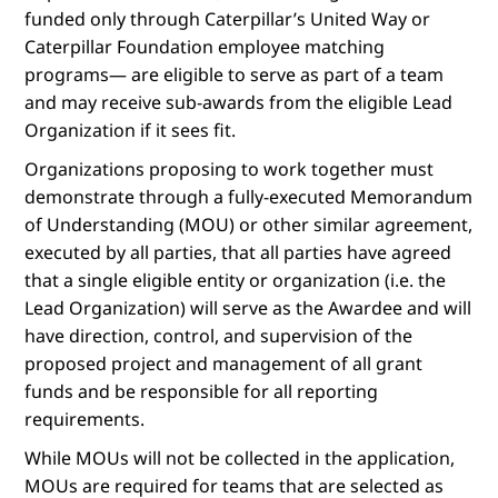
funded only through Caterpillar’s United Way or
Caterpillar Foundation employee matching
programs— are eligible to serve as part of a team
and may receive sub-awards from the eligible Lead
Organization if it sees fit.
Organizations proposing to work together must
demonstrate through a fully-executed Memorandum
of Understanding (MOU) or other similar agreement,
executed by all parties, that all parties have agreed
that a single eligible entity or organization (i.e. the
Lead Organization) will serve as the Awardee and will
have direction, control, and supervision of the
proposed project and management of all grant
funds and be responsible for all reporting
requirements.
While MOUs will not be collected in the application,
MOUs are required for teams that are selected as