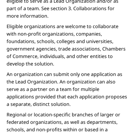
eligible to serve as a Lead Organization and/or as
part of a team. See section 3. Collaborations for
more information.
Eligible organizations are welcome to collaborate
with non-profit organizations, companies,
foundations, schools, colleges and universities,
government agencies, trade associations, Chambers
of Commerce, individuals, and other entities to
develop the solution.
An organization can submit only one application as
the Lead Organization. An organization can also
serve as a partner on a team for multiple
applications provided that each application proposes
a separate, distinct solution.
Regional or location-specific branches of larger or
federated organizations, as well as departments,
schools, and non-profits within or based in a