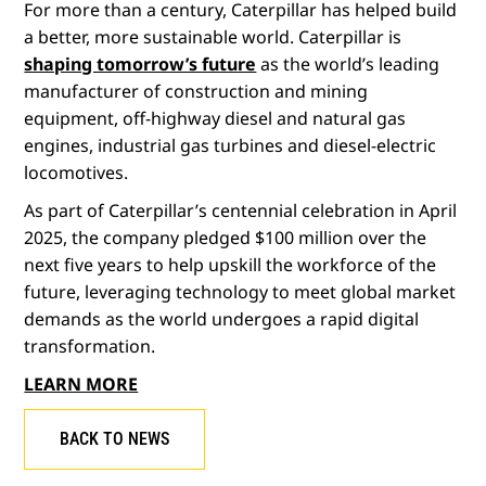
For more than a century, Caterpillar has helped build
a better, more sustainable world. Caterpillar is
shaping tomorrow’s future
as the world’s leading
manufacturer of construction and mining
equipment, off-highway diesel and natural gas
engines, industrial gas turbines and diesel-electric
locomotives.
As part of Caterpillar’s centennial celebration in April
2025, the company pledged $100 million over the
next five years to help upskill the workforce of the
future, leveraging technology to meet global market
demands as the world undergoes a rapid digital
transformation.
LEARN MORE
BACK TO NEWS