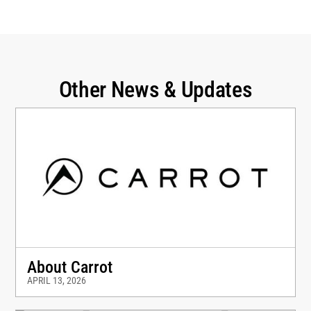
Other News & Updates
About Carrot
APRIL 13, 2026