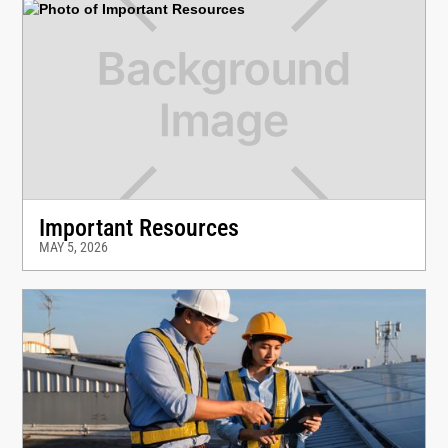
Important Resources
MAY 5, 2026