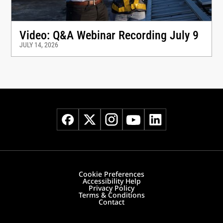
Video: Q&A Webinar Recording July 9
JULY 14, 2026
Cookie Preferences
Accessibility Help
Privacy Policy
Terms & Conditions
Contact