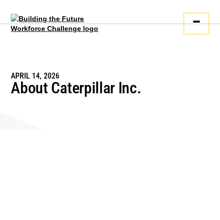
APRIL 14, 2026
About Caterpillar Inc.